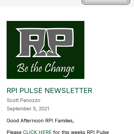
RPI PULSE NEWSLETTER
Scott Panozzo
September 5, 2021
Good Afternoon RPI Families,
Please
CLICK HERE
for this weeks RPI Pulse