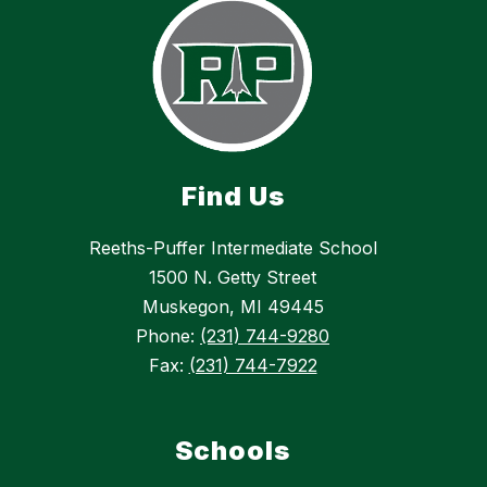
Find Us
Reeths-Puffer Intermediate School
1500 N. Getty Street
Muskegon, MI 49445
Phone:
(231) 744-9280
Fax:
(231) 744-7922
Schools