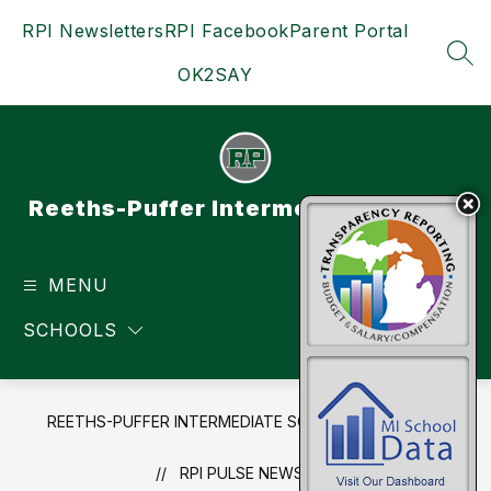
Skip
RPI Newsletters
RPI Facebook
Parent Portal
to
content
SEA
OK2SAY
Reeths-Puffer Intermediate School
MENU
TRANSLATE
SCHOOLS
REETHS-PUFFER INTERMEDIATE SCHOOL
NEWS
RPI PULSE NEWSLETTER