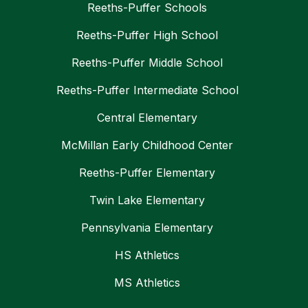
Reeths-Puffer Schools
Reeths-Puffer High School
Reeths-Puffer Middle School
Reeths-Puffer Intermediate School
Central Elementary
McMillan Early Childhood Center
Reeths-Puffer Elementary
Twin Lake Elementary
Pennsylvania Elementary
HS Athletics
MS Athletics