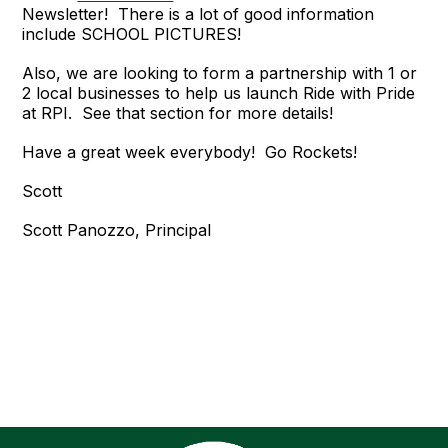
Newsletter! There is a lot of good information
include SCHOOL PICTURES!
Also, we are looking to form a partnership with 1 or
2 local businesses to help us launch Ride with Pride
at RPI. See that section for more details!
Have a great week everybody! Go Rockets!
Scott
Scott Panozzo, Principal