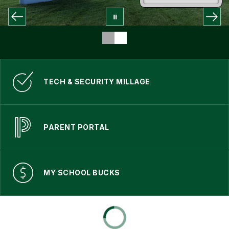
TECH & SECURITY MILLAGE
PARENT PORTAL
MY SCHOOL BUCKS