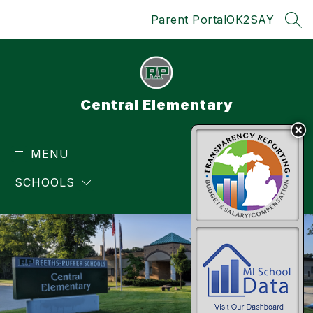
Skip
Parent Portal
OK2SAY
to
SEA
content
Central Elementary
MENU
TRANSLATE
SCHOOLS