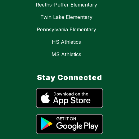
Reeths-Puffer Elementary
Twin Lake Elementary
Pennsylvania Elementary
HS Athletics
MS Athletics
Stay Connected