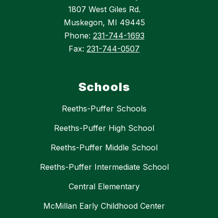
1807 West Giles Rd.
Muskegon, MI 49445
Phone:
231-744-1693
Fax:
231-744-0507
Schools
Reeths-Puffer Schools
Reeths-Puffer High School
Reeths-Puffer Middle School
Reeths-Puffer Intermediate School
Central Elementary
McMillan Early Childhood Center