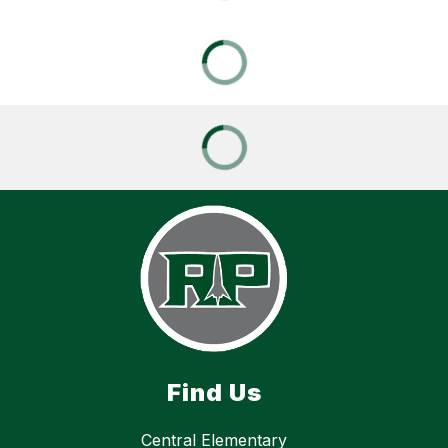
Find Us
Central Elementary