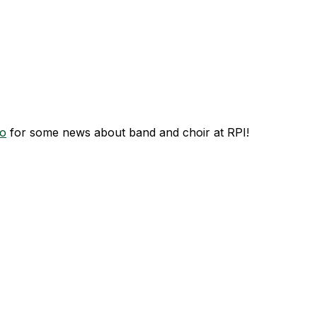
o
for some news about band and choir at RPI!