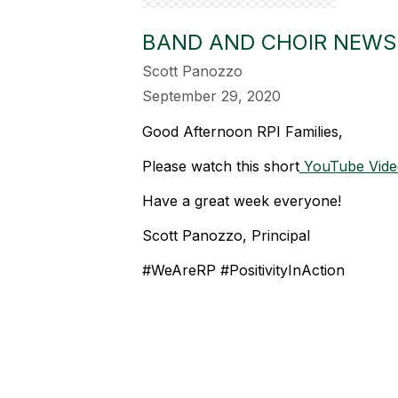
BAND AND CHOIR NEWS
Scott Panozzo
September 29, 2020
Good Afternoon RPI Families,
Please watch this short
YouTube Vide
Have a great week everyone!
Scott Panozzo, Principal
#WeAreRP #PositivityInAction