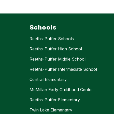
Schools
Reeths-Puffer Schools
Reeths-Puffer High School
Reeths-Puffer Middle School
Reeths-Puffer Intermediate School
Central Elementary
McMillan Early Childhood Center
Reeths-Puffer Elementary
Twin Lake Elementary