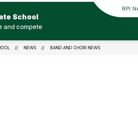
RPI Ne
ate School
ute and compete
HOOL
NEWS
BAND AND CHOIR NEWS