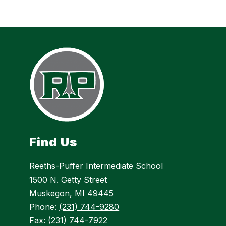
Find Us
Reeths-Puffer Intermediate School
1500 N. Getty Street
Muskegon, MI 49445
Phone:
(231) 744-9280
Fax:
(231) 744-7922