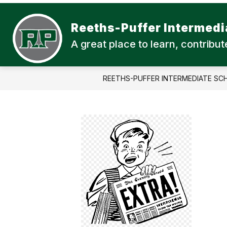
Skip
to
content
Reeths-Puffer Intermedi
A great place to learn, contrib
REETHS-PUFFER INTERMEDIATE SC