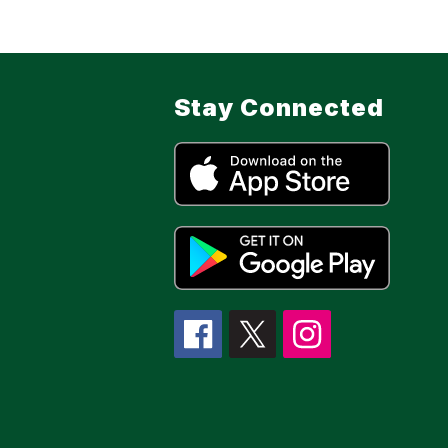
Stay Connected