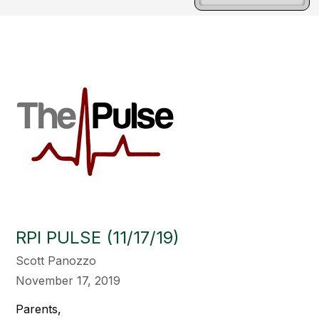
RPI PULSE (11/17/19)
Scott Panozzo
November 17, 2019
Parents,