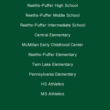
Reeths-Puffer High School
Reeths-Puffer Middle School
Reeths-Puffer Intermediate School
Central Elementary
McMillan Early Childhood Center
Reeths-Puffer Elementary
Twin Lake Elementary
Pennsylvania Elementary
HS Athletics
MS Athletics