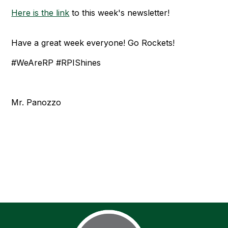
Here is the link
to this week's newsletter!
Have a great week everyone! Go Rockets!
#WeAreRP #RPIShines
Mr. Panozzo