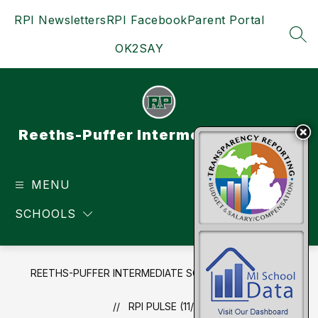
Skip
RPI Newsletters
RPI Facebook
Parent Portal
to
content
SEA
OK2SAY
Reeths-Puffer Intermediate School
MENU
TRANSLATE
SCHOOLS
REETHS-PUFFER INTERMEDIATE SCHOOL
NEWS
RPI PULSE (11/17/19)