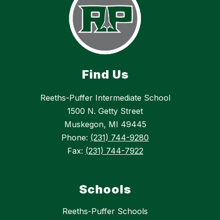
Find Us
Reeths-Puffer Intermediate School
1500 N. Getty Street
Muskegon, MI 49445
Phone:
(231) 744-9280
Fax:
(231) 744-7922
Schools
Reeths-Puffer Schools