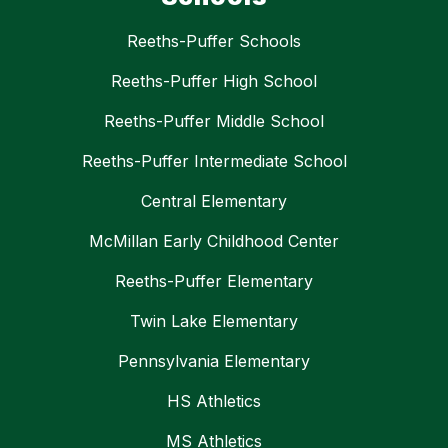
Reeths-Puffer Schools
Reeths-Puffer High School
Reeths-Puffer Middle School
Reeths-Puffer Intermediate School
Central Elementary
McMillan Early Childhood Center
Reeths-Puffer Elementary
Twin Lake Elementary
Pennsylvania Elementary
HS Athletics
MS Athletics