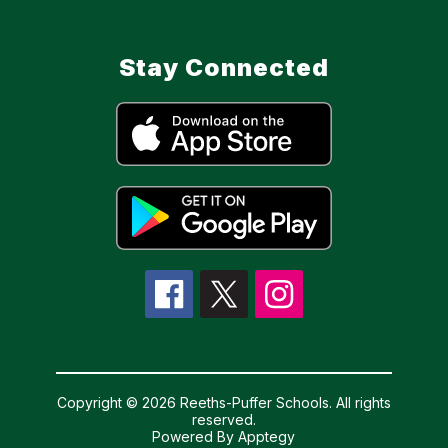
Stay Connected
Copyright © 2026 Reeths-Puffer Schools. All rights
reserved.
Powered By
Apptegy