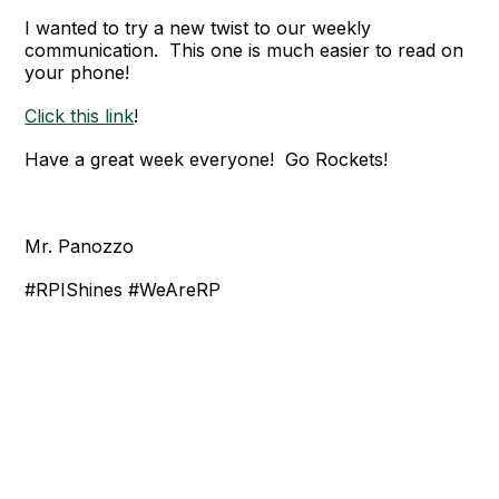
I wanted to try a new twist to our weekly
communication. This one is much easier to read on
your phone!
Click this link
!
Have a great week everyone! Go Rockets!
Mr. Panozzo
#RPIShines #WeAreRP