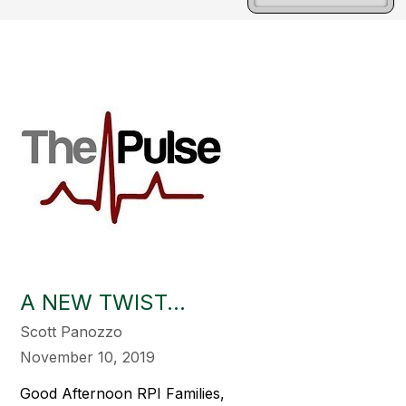
A NEW TWIST...
Scott Panozzo
November 10, 2019
Good Afternoon RPI Families,