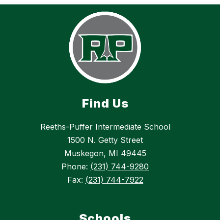
Find Us
Reeths-Puffer Intermediate School
1500 N. Getty Street
Muskegon, MI 49445
Phone:
(231) 744-9280
Fax:
(231) 744-7922
Schools