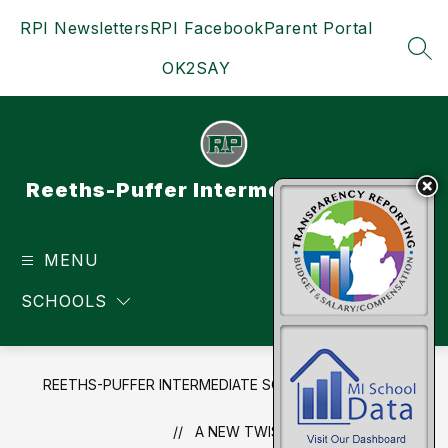
Skip
RPI Newsletters
RPI Facebook
Parent Portal
to
content
SEA
OK2SAY
Reeths-Puffer Intermediate School
MENU
TRANSLATE
SCHOOLS
REETHS-PUFFER INTERMEDIATE SCHOOL
NEWS
A NEW TWIST...