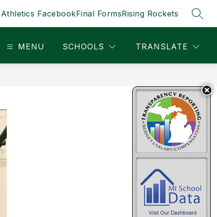
Athletics Facebook
Final Forms
Rising Rockets
SEAR
MENU
SCHOOLS
TRANSLATE