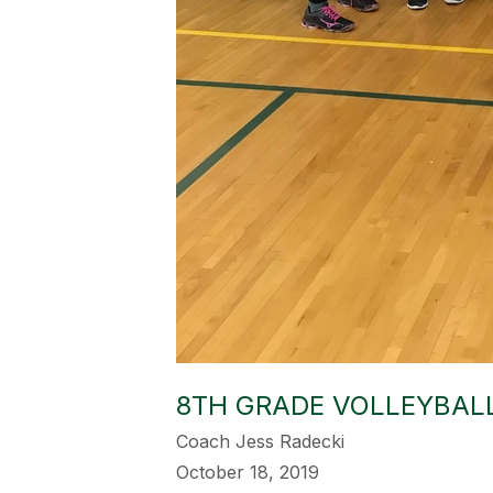
8TH GRADE VOLLEYBALL
Coach Jess Radecki
October 18, 2019