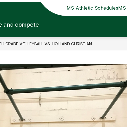
MS Athletic Schedules
MS 
ute and compete
TH GRADE VOLLEYBALL VS. HOLLAND CHRISTIAN