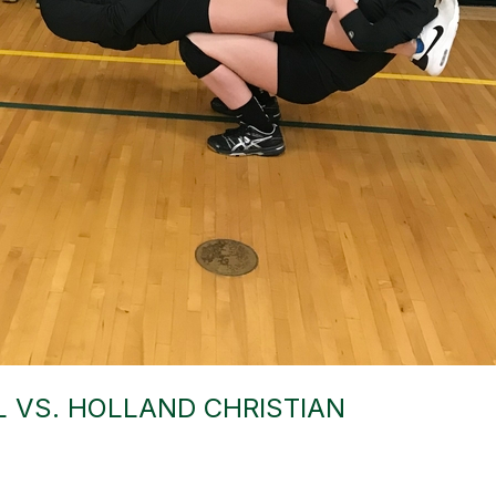
 VS. HOLLAND CHRISTIAN