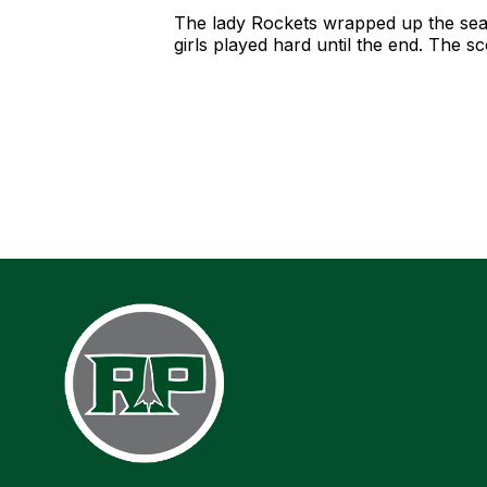
The lady Rockets wrapped up the seas
girls played hard until the end. The 