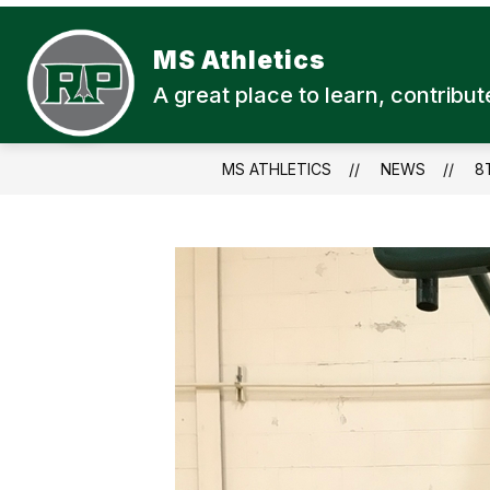
Skip
to
content
MS Athletics
A great place to learn, contrib
MS ATHLETICS
NEWS
8