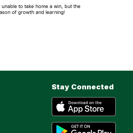
unable to take home a win, but the
season of growth and learning!
Stay Connected