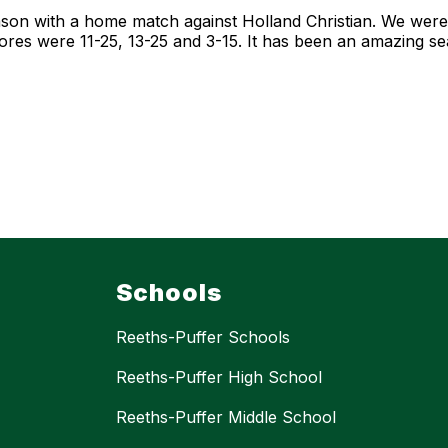
on with a home match against Holland Christian. We were 
scores were 11-25, 13-25 and 3-15. It has been an amazing 
Schools
Reeths-Puffer Schools
Reeths-Puffer High School
Reeths-Puffer Middle School